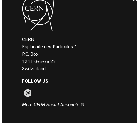
CERN
Esplanade des Particules 1
P.O. Box
1211 Geneva 23
Switzerland
FOLLOW US
Follow CERN on email
More CERN Social Accounts