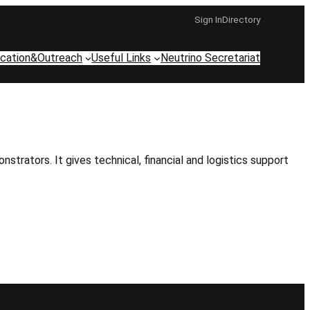
Sign In
Directory
cation&Outreach
Useful Links
Neutrino Secretariat
ators. It gives technical, financial and logistics support