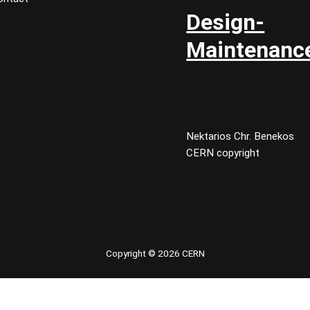
Design-
Maintenanc
Nektarios Chr. Benekos
CERN copyright
Copyright © 2026 CERN