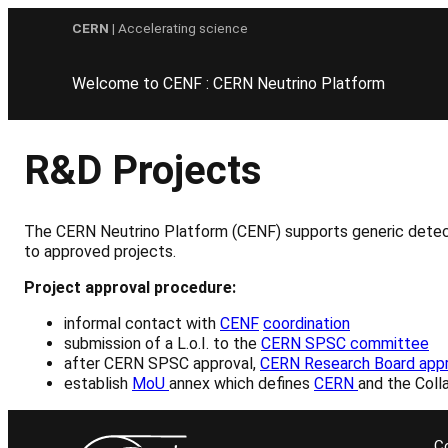
Skip
CERN
| Accelerating science
to
content
Welcome to CENF : CERN Neutrino Platform
R&D Projects
The CERN Neutrino Platform (CENF) supports generic detecto
to approved projects.
Project approval procedure:
informal contact with
CENF
coordination
submission of a L.o.I. to the
CERN SPSC committee
after CERN SPSC approval,
CERN Research Board appr
establish
MoU
annex which defines
CERN
and the Colla
C