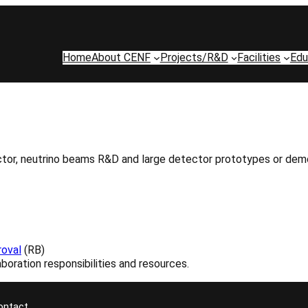
Home
About CENF
Projects/R&D
Facilities
Edu
r, neutrino beams R&D and large detector prototypes or demonstr
oval
(RB)
boration responsibilities and resources.
ontact