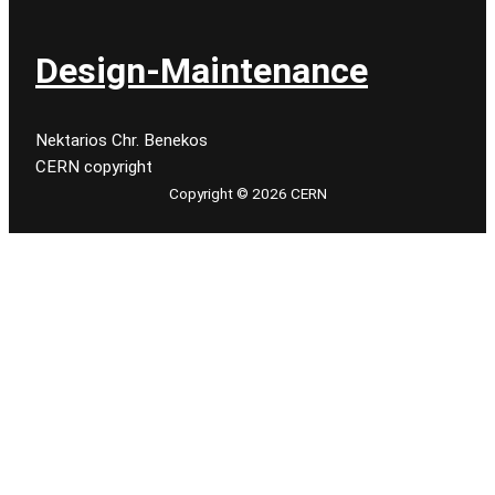
Design-Maintenance
Nektarios Chr. Benekos
CERN copyright
Copyright © 2026 CERN