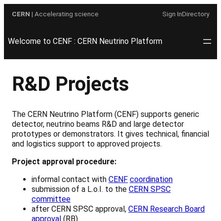
Skip
CERN
| Accelerating science
Sign In
Directory
to
content
Welcome to CENF : CERN Neutrino Platform
R&D Projects
The CERN Neutrino Platform (CENF) supports generic
detector, neutrino beams R&D and large detector
prototypes or demonstrators. It gives technical, financial
and logistics support to approved projects.
Project approval procedure:
informal contact with
CENF
coordination
submission of a L.o.I. to the
CERN SPSC
committee
after CERN SPSC approval,
CERN Research Board
approval
(RB)