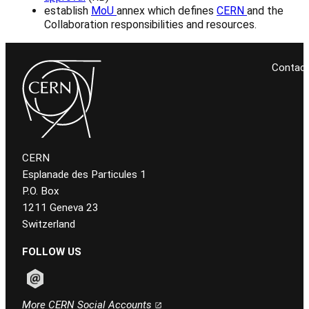
establish
MoU
annex which defines
CERN
and the
Collaboration responsibilities and resources.
Contac
CERN
Esplanade des Particules 1
P.O. Box
1211 Geneva 23
Switzerland
FOLLOW US
Follow CERN on email
More CERN Social Accounts